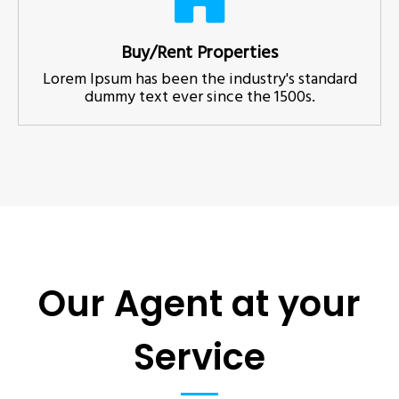
Buy/Rent Properties
Lorem Ipsum has been the industry's standard
dummy text ever since the 1500s.
Our Agent at your
Service