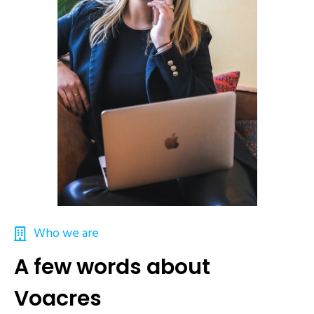
Who we are
A few words about
Voacres