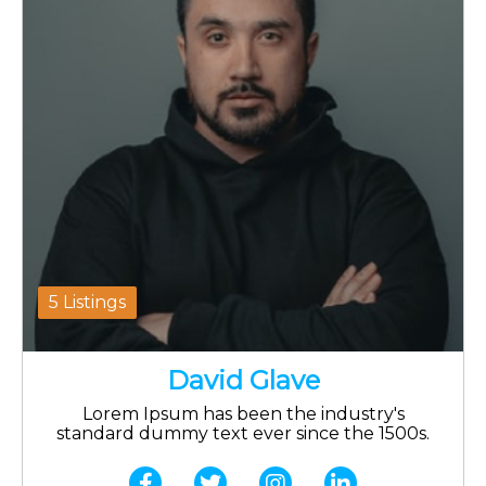
5 Listings
David Glave
Lorem Ipsum has been the industry's
standard dummy text ever since the 1500s.