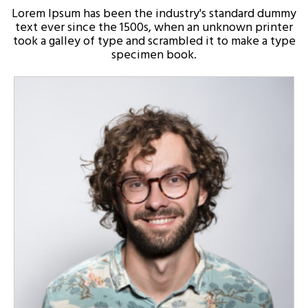
Lorem Ipsum has been the industry's standard dummy
text ever since the 1500s, when an unknown printer
took a galley of type and scrambled it to make a type
specimen book.