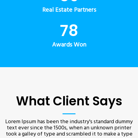
Real Estate Partners
78
Awards Won
What Client Says
Lorem Ipsum has been the industry's standard dummy
text ever since the 1500s, when an unknown printer
took a galley of type and scrambled it to make a type