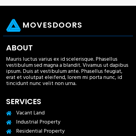
MOVESDOORS
ABOUT
Mauris luctus varius ex id scelerisque. Phasellus
vestibulum sed magna a blandit. Vivamus ut dapibus
ipsum. Duis at vestibulum ante. Phasellus feugiat,
erat et volutpat eleifend, lorem mi porta nunc, id
tincidunt nunc velit non urna.
SERVICES
Vacant Land
Industrial Property
Residential Property