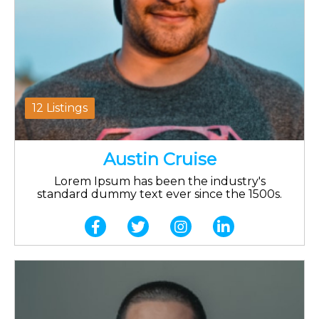
12 Listings
Austin Cruise
Lorem Ipsum has been the industry's
standard dummy text ever since the 1500s.