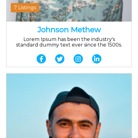
7 Listings
Johnson Methew
Lorem Ipsum has been the industry's
standard dummy text ever since the 1500s.