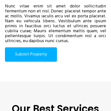
Nunc vitae enim sit amet dolor sollicitudin
fermentum non et nisl. Donec placerat tempor ante
ac mollis. Vivamus iaculis arcu vel ex porta placerat.
Nam eu vehicula libero. Vestibulum ante ipsum
primis in faucibus orci luctus et ultrices posuere
cubilia curae; Mauris elementum mattis quam, vel
pellentesque turpis. Ut condimentum nisl a orci
ultricies, eu dapibus nunc cursus.
Submit Property
Our Best Services