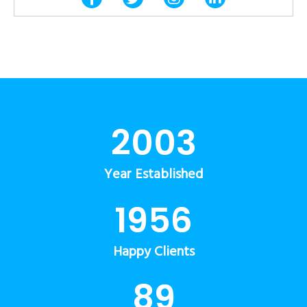
2003
Year Established
1956
Happy Clients
89