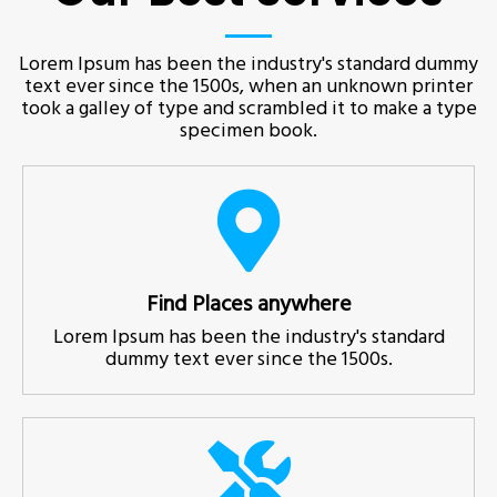
Lorem Ipsum has been the industry's standard dummy
text ever since the 1500s, when an unknown printer
took a galley of type and scrambled it to make a type
specimen book.
Find Places anywhere
Lorem Ipsum has been the industry's standard
dummy text ever since the 1500s.