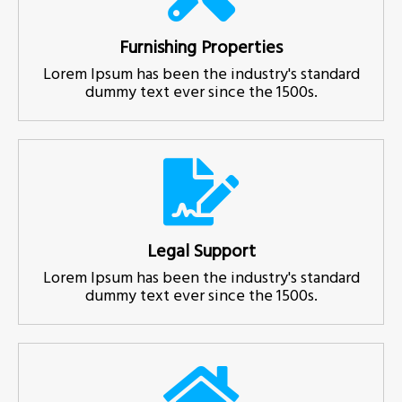
Furnishing Properties
Lorem Ipsum has been the industry's standard
dummy text ever since the 1500s.
Legal Support
Lorem Ipsum has been the industry's standard
dummy text ever since the 1500s.