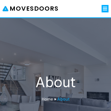
MOVESDOORS
About
Home
»
About