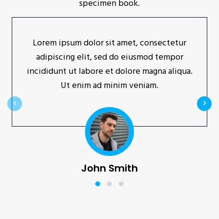
specimen book.
Lorem ipsum dolor sit amet, consectetur
adipiscing elit, sed do eiusmod tempor
incididunt ut labore et dolore magna aliqua.
Ut enim ad minim veniam.
‹
›
John Smith