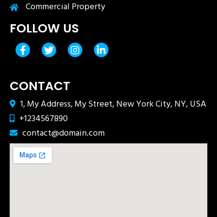
Commercial Property
FOLLOW US
CONTACT
1, My Address, My Street, New York City, NY, USA
+1234567890
contact@domain.com